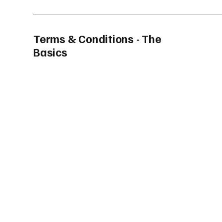
Terms & Conditions - The
Basics