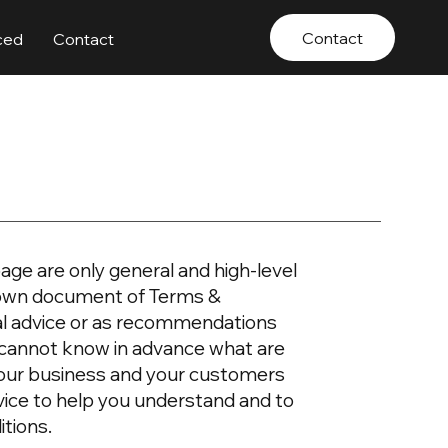
Contact
ced
Contact
age are only general and high-level
r own document of Terms &
egal advice or as recommendations
 cannot know in advance what are
your business and your customers
vice to help you understand and to
itions.