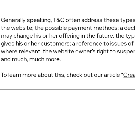
Generally speaking, T&C often address these types 
the website; the possible payment methods; a decl
may change his or her offering in the future; the t
gives his or her customers; a reference to issues of 
where relevant; the website owner’s right to suspe
and much, much more.
To learn more about this, check out our article “
Crea