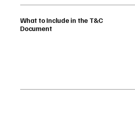
What to Include in the T&C
Document