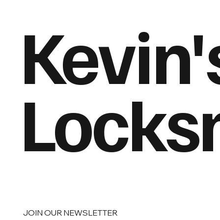
Kevin'
Locks
JOIN OUR NEWSLETTER