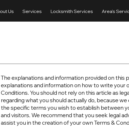
out Us
Services
Locksmith Services
Area's Servi
The explanations and information provided on this p
explanations and information on how to write you
Conditions. You should not rely on this article as l
regarding what you should actually do, because we
the specific terms you wish to establish between 
and visitors. We recommend that you seek legal ad
assist you in the creation of your own Terms & Cond