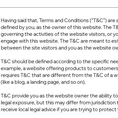
Having said that, Terms and Conditions (“T&C”) are a
defined by you, as the owner of this website. The T
governing the activities of the website visitors, or y
engage with this website. The T&C are meant to esta
between the site visitors and you as the website o
T&C should be defined according to the specific ne
example, a website offering products to customer
requires T&C that are different from the T&C of a w
(like a blog, a landing page, and so on).
T&C provide you as the website owner the ability to
legal exposure, but this may differ from jurisdiction 
receive local legal advice if you are trying to protec