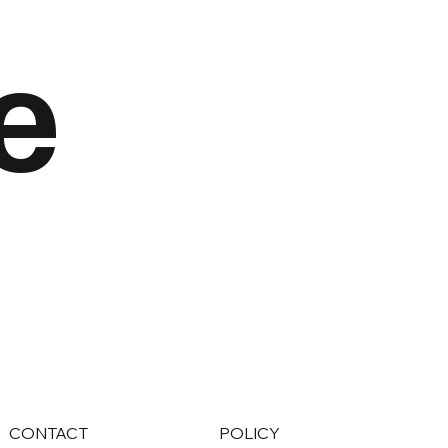
e
CONTACT
POLICY