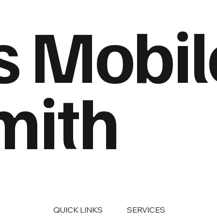
s Mobil
mith
QUICK LINKS
SERVICES