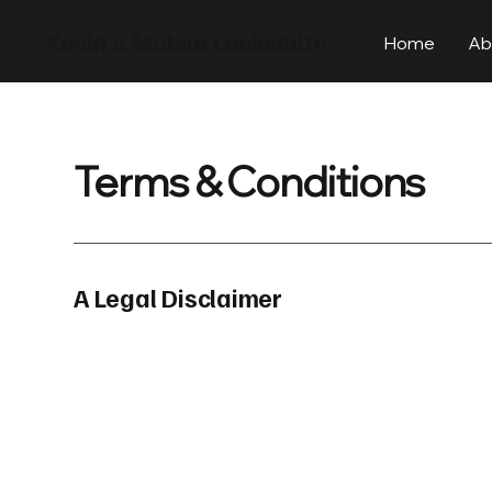
Kevin's Mobile Locksmith
Home
Ab
Terms & Conditions
A Legal Disclaimer