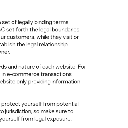
 set of legally binding terms
&C set forth the legal boundaries
our customers, while they visit or
blish the legal relationship
wner.
eds and nature of each website. For
s in e-commerce transactions
ebsite only providing information
 protect yourself from potential
to jurisdiction, so make sure to
t yourself from legal exposure.