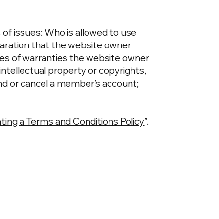
of issues: Who is allowed to use
aration that the website owner
ypes of warranties the website owner
intellectual property or copyrights,
nd or cancel a member’s account;
ting a Terms and Conditions Policy
”.