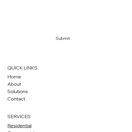
Email
*
Yes, subscribe me to your newsletter
*
Submit
QUICK LINKS
Home
About
Solutions
Contact
SERVICES
Residential