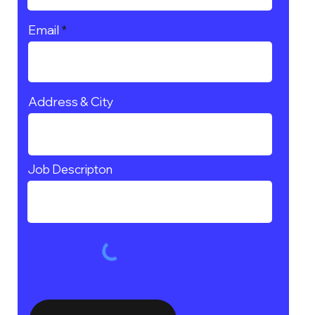
Email
Address & City
Job Descripton