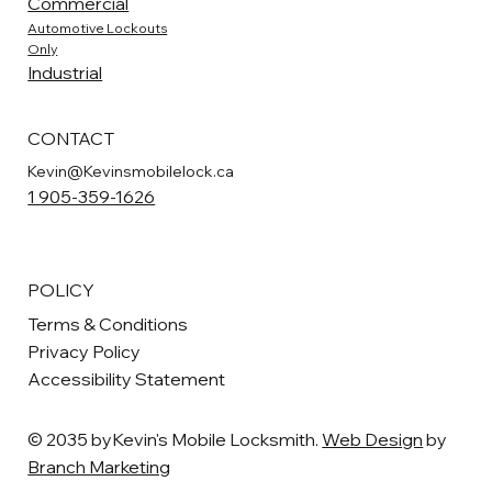
Commercial
Automotive Lockouts
Only
Industrial
CONTACT
Kevin@Kevinsmobilelock.ca
1 905-359-1626
POLICY
Terms & Conditions
Privacy Policy
Accessibility Statement
© 2035 byKevin's Mobile Locksmith.
Web Design
by
Branch Marketing