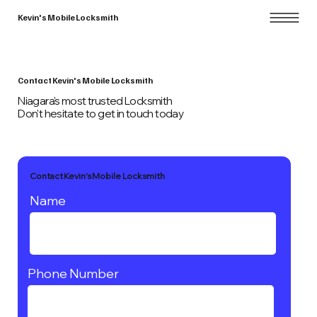
Kevin's Mobile Locksmith
Contact Kevin's Mobile Locksmith
Niagara's most trusted Locksmith
Don't hesitate to get in touch today
Contact Kevin's Mobile Locksmith
Name
Phone Number