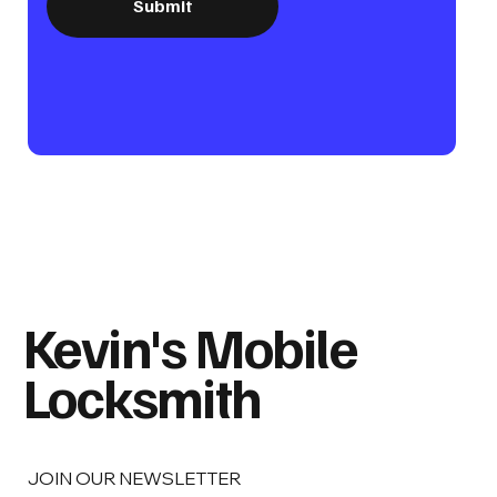
Submit
Kevin's Mobile
Locksmith
JOIN OUR NEWSLETTER