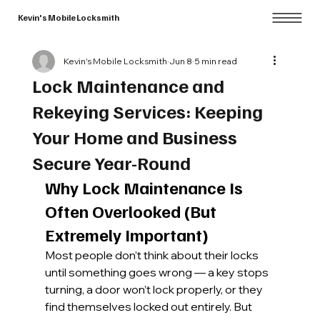
Kevin's Mobile Locksmith
Kevin's Mobile Locksmith
Jun 8
5 min read
Lock Maintenance and
Rekeying Services: Keeping
Your Home and Business
Secure Year-Round
Why Lock Maintenance Is 
Often Overlooked (But 
Extremely Important)
Most people don’t think about their locks 
until something goes wrong — a key stops 
turning, a door won’t lock properly, or they 
find themselves locked out entirely. But 