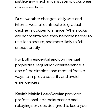
just like any mechanical system, locks wear 
down over time.
Dust, weather changes, daily use, and 
internal wear all contribute to gradual 
decline in lock performance. When locks 
are not maintained, they become harder to 
use, less secure, and more likely to fail 
unexpectedly.
For both residential and commercial 
properties, regular lock maintenance is 
one of the simplest and most effective 
ways to improve security and avoid 
emergencies.
Kevin’s Mobile Lock Service
 provides 
professional lock maintenance and 
rekeying services designed to keep your 