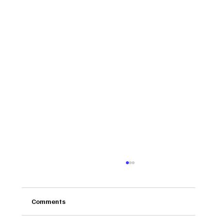
Comments