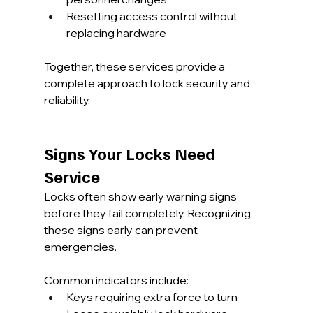
Resetting access control without 
replacing hardware
Together, these services provide a 
complete approach to lock security and 
reliability.
Signs Your Locks Need 
Service
Locks often show early warning signs 
before they fail completely. Recognizing 
these signs early can prevent 
emergencies.
Common indicators include:
Keys requiring extra force to turn