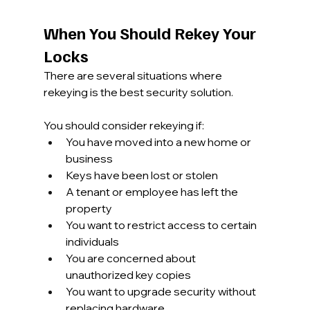
When You Should Rekey Your 
Locks
There are several situations where 
rekeying is the best security solution.
You should consider rekeying if:
You have moved into a new home or 
business
Keys have been lost or stolen
A tenant or employee has left the 
property
You want to restrict access to certain 
individuals
You are concerned about 
unauthorized key copies
You want to upgrade security without 
replacing hardware