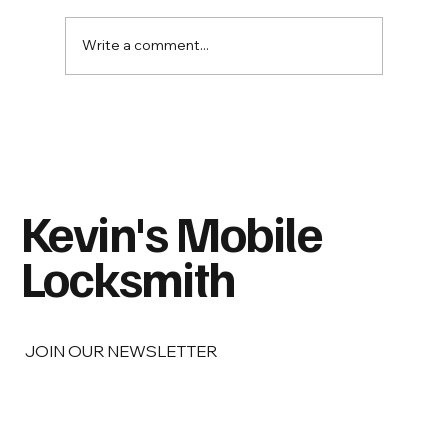
Write a comment...
Spare Keys: Who Should Have One—and
Where Should You Never Hide It?
Kevin's Mobile
Locksmith
JOIN OUR NEWSLETTER
Email
*