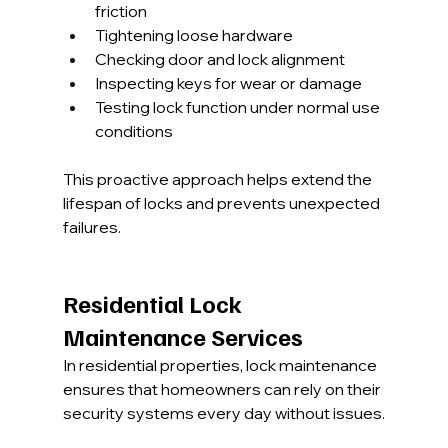
friction
Tightening loose hardware
Checking door and lock alignment
Inspecting keys for wear or damage
Testing lock function under normal use 
conditions
This proactive approach helps extend the 
lifespan of locks and prevents unexpected 
failures.
Residential Lock 
Maintenance Services
In residential properties, lock maintenance 
ensures that homeowners can rely on their 
security systems every day without issues.