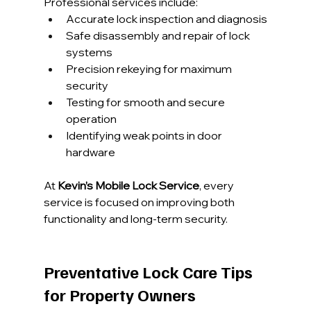
Professional services include:
Accurate lock inspection and diagnosis
Safe disassembly and repair of lock 
systems
Precision rekeying for maximum 
security
Testing for smooth and secure 
operation
Identifying weak points in door 
hardware
At 
Kevin’s Mobile Lock Service
, every 
service is focused on improving both 
functionality and long-term security.
Preventative Lock Care Tips 
for Property Owners