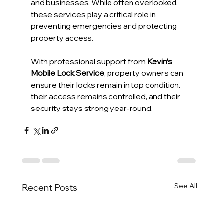
and businesses. While often overlooked, 
these services play a critical role in 
preventing emergencies and protecting 
property access.
With professional support from 
Kevin’s 
Mobile Lock Service
, property owners can 
ensure their locks remain in top condition, 
their access remains controlled, and their 
security stays strong year-round.
See All
Recent Posts