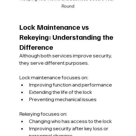
Round
Lock Maintenance vs 
Rekeying: Understanding the 
Difference
Although both services improve security, 
they serve different purposes.
Lock maintenance focuses on:
Improving function and performance
Extending the life of the lock
Preventing mechanical issues
Rekeying focuses on:
Changing who has access to the lock
Improving security after key loss or 
personnel changes