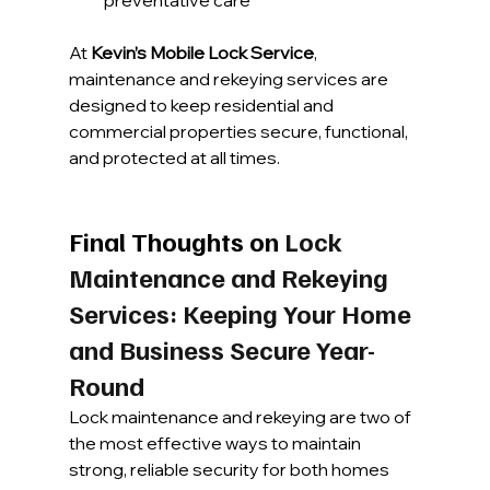
At 
Kevin’s Mobile Lock Service
, 
maintenance and rekeying services are 
designed to keep residential and 
commercial properties secure, functional, 
and protected at all times.
Final Thoughts on 
Lock 
Maintenance and Rekeying 
Services: Keeping Your Home 
and Business Secure Year-
Round
Lock maintenance and rekeying are two of 
the most effective ways to maintain 
strong, reliable security for both homes 