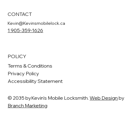
CONTACT
Kevin@Kevinsmobilelock.ca
1 905-359-1626
POLICY
Terms & Conditions
Privacy Policy
Accessibility Statement
© 2035 byKevin's Mobile Locksmith.
Web Design
by
Branch Marketing