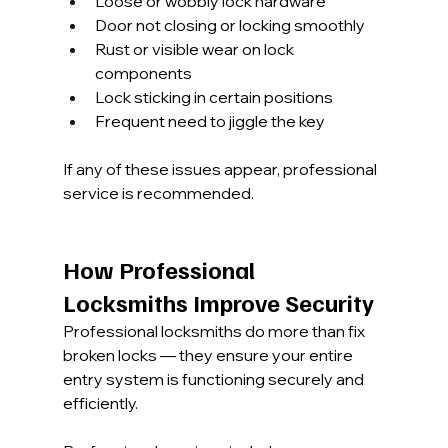
Loose or wobbly lock hardware
Door not closing or locking smoothly
Rust or visible wear on lock 
components
Lock sticking in certain positions
Frequent need to jiggle the key
If any of these issues appear, professional 
service is recommended.
How Professional 
Locksmiths Improve Security
Professional locksmiths do more than fix 
broken locks — they ensure your entire 
entry system is functioning securely and 
efficiently.