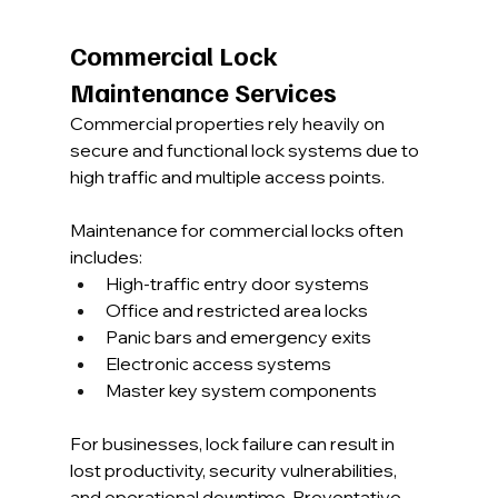
Commercial Lock 
Maintenance Services
Commercial properties rely heavily on 
secure and functional lock systems due to 
high traffic and multiple access points.
Maintenance for commercial locks often 
includes:
High-traffic entry door systems
Office and restricted area locks
Panic bars and emergency exits
Electronic access systems
Master key system components
For businesses, lock failure can result in 
lost productivity, security vulnerabilities, 
and operational downtime. Preventative 