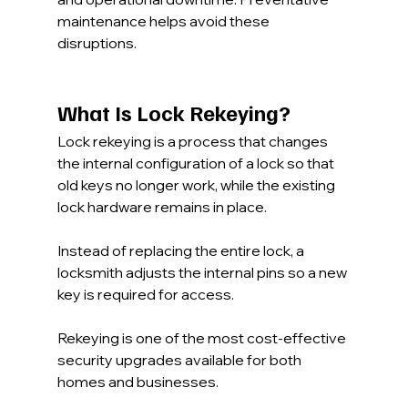
maintenance helps avoid these 
disruptions.
What Is Lock Rekeying?
Lock rekeying is a process that changes 
the internal configuration of a lock so that 
old keys no longer work, while the existing 
lock hardware remains in place.
Instead of replacing the entire lock, a 
locksmith adjusts the internal pins so a new 
key is required for access.
Rekeying is one of the most cost-effective 
security upgrades available for both 
homes and businesses.