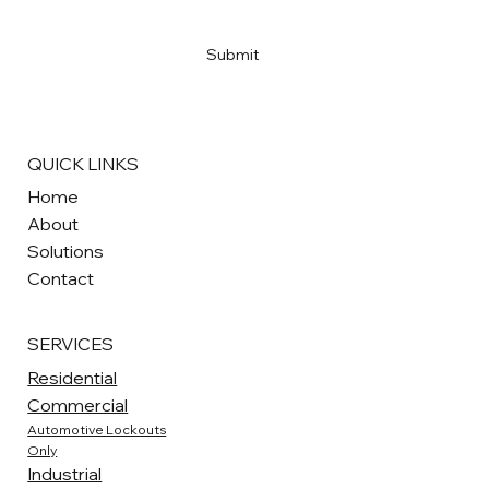
Yes, subscribe me to your newsletter
*
Submit
QUICK LINKS
Home
About
Solutions
Contact
SERVICES
Residential
Commercial
Automotive Lockouts
Only
Industrial