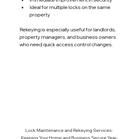
Ideal for multiple locks on the same 
property
Rekeying is especially useful for landlords, 
property managers, and business owners 
who need quick access control changes.
Lock Maintenance and Rekeying Services: 
Keeping Your Home and Business Secure Year-