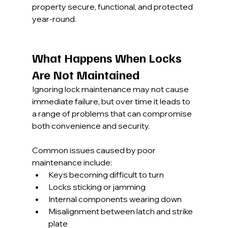
property secure, functional, and protected 
year-round.
What Happens When Locks 
Are Not Maintained
Ignoring lock maintenance may not cause 
immediate failure, but over time it leads to 
a range of problems that can compromise 
both convenience and security.
Common issues caused by poor 
maintenance include:
Keys becoming difficult to turn
Locks sticking or jamming
Internal components wearing down
Misalignment between latch and strike 
plate