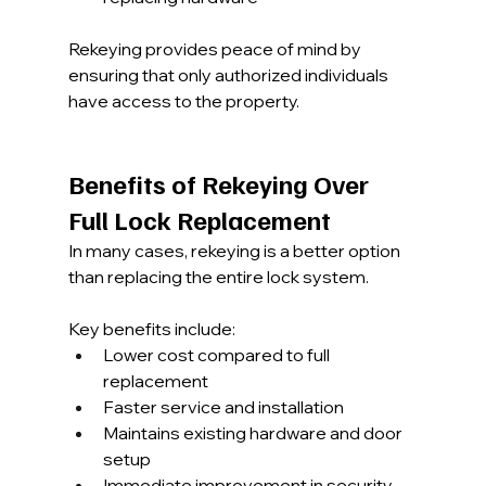
Rekeying provides peace of mind by 
ensuring that only authorized individuals 
have access to the property.
Benefits of Rekeying Over 
Full Lock Replacement
In many cases, rekeying is a better option 
than replacing the entire lock system.
Key benefits include:
Lower cost compared to full 
replacement
Faster service and installation
Maintains existing hardware and door 
setup
Immediate improvement in security