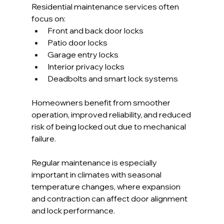
Residential maintenance services often 
focus on:
Front and back door locks
Patio door locks
Garage entry locks
Interior privacy locks
Deadbolts and smart lock systems
Homeowners benefit from smoother 
operation, improved reliability, and reduced 
risk of being locked out due to mechanical 
failure.
Regular maintenance is especially 
important in climates with seasonal 
temperature changes, where expansion 
and contraction can affect door alignment 
and lock performance.