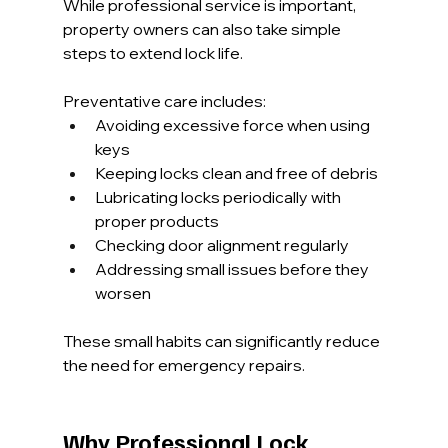
While professional service is important, 
property owners can also take simple 
steps to extend lock life.
Preventative care includes:
Avoiding excessive force when using 
keys
Keeping locks clean and free of debris
Lubricating locks periodically with 
proper products
Checking door alignment regularly
Addressing small issues before they 
worsen
These small habits can significantly reduce 
the need for emergency repairs.
Why Professional Lock 