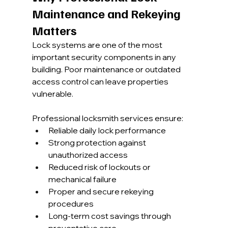
Maintenance and Rekeying 
Matters
Lock systems are one of the most 
important security components in any 
building. Poor maintenance or outdated 
access control can leave properties 
vulnerable.
Professional locksmith services ensure:
Reliable daily lock performance
Strong protection against 
unauthorized access
Reduced risk of lockouts or 
mechanical failure
Proper and secure rekeying 
procedures
Long-term cost savings through 
preventative care