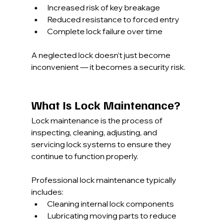
Increased risk of key breakage
Reduced resistance to forced entry
Complete lock failure over time
A neglected lock doesn’t just become 
inconvenient — it becomes a security risk.
What Is Lock Maintenance?
Lock maintenance is the process of 
inspecting, cleaning, adjusting, and 
servicing lock systems to ensure they 
continue to function properly.
Professional lock maintenance typically 
includes:
Cleaning internal lock components
Lubricating moving parts to reduce 