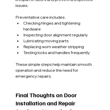
issues.
Preventative care includes:
Checking hinges and tightening 
hardware
Inspecting door alignment regularly
Lubricating moving parts
Replacing worn weather stripping
Testing locks and handles frequently
These simple steps help maintain smooth 
operation and reduce the need for 
emergency repairs.
Final Thoughts on Door 
Installation and Repair 