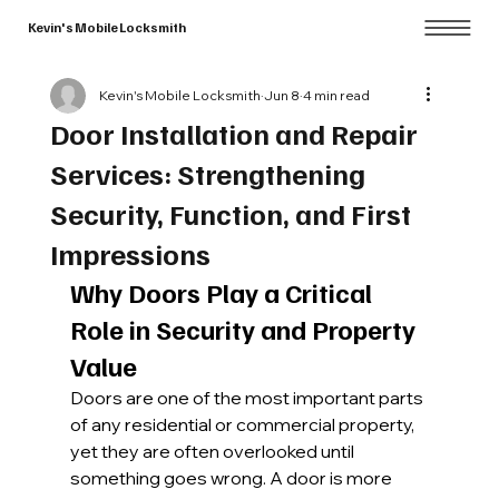
Kevin's Mobile Locksmith
Kevin's Mobile Locksmith
Jun 8
4 min read
Door Installation and Repair
Services: Strengthening
Security, Function, and First
Impressions
Why Doors Play a Critical 
Role in Security and Property 
Value
Doors are one of the most important parts 
of any residential or commercial property, 
yet they are often overlooked until 
something goes wrong. A door is more 