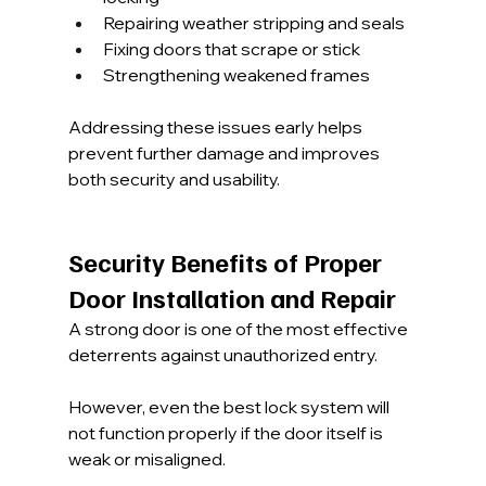
Repairing weather stripping and seals
Fixing doors that scrape or stick
Strengthening weakened frames
Addressing these issues early helps 
prevent further damage and improves 
both security and usability.
Security Benefits of Proper 
Door Installation and Repair
A strong door is one of the most effective 
deterrents against unauthorized entry. 
However, even the best lock system will 
not function properly if the door itself is 
weak or misaligned.