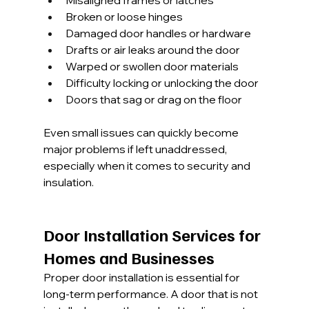
Misaligned frames or latches
Broken or loose hinges
Damaged door handles or hardware
Drafts or air leaks around the door
Warped or swollen door materials
Difficulty locking or unlocking the door
Doors that sag or drag on the floor
Even small issues can quickly become 
major problems if left unaddressed, 
especially when it comes to security and 
insulation.
Door Installation Services for 
Homes and Businesses
Proper door installation is essential for 
long-term performance. A door that is not 