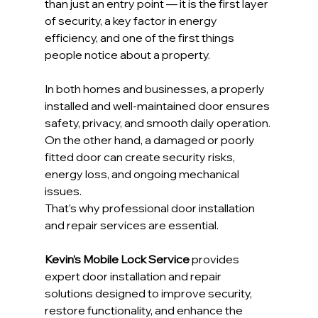
than just an entry point — it is the first layer 
of security, a key factor in energy 
efficiency, and one of the first things 
people notice about a property.
In both homes and businesses, a properly 
installed and well-maintained door ensures 
safety, privacy, and smooth daily operation. 
On the other hand, a damaged or poorly 
fitted door can create security risks, 
energy loss, and ongoing mechanical 
issues.
That’s why professional door installation 
and repair services are essential.
Kevin’s Mobile Lock Service
 provides 
expert door installation and repair 
solutions designed to improve security, 
restore functionality, and enhance the 