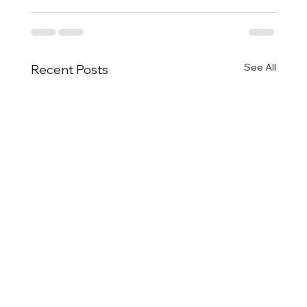
See All
Recent Posts