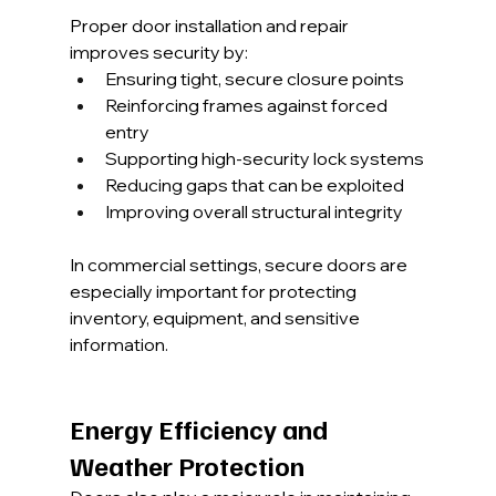
Proper door installation and repair 
improves security by:
Ensuring tight, secure closure points
Reinforcing frames against forced 
entry
Supporting high-security lock systems
Reducing gaps that can be exploited
Improving overall structural integrity
In commercial settings, secure doors are 
especially important for protecting 
inventory, equipment, and sensitive 
information.
Energy Efficiency and 
Weather Protection