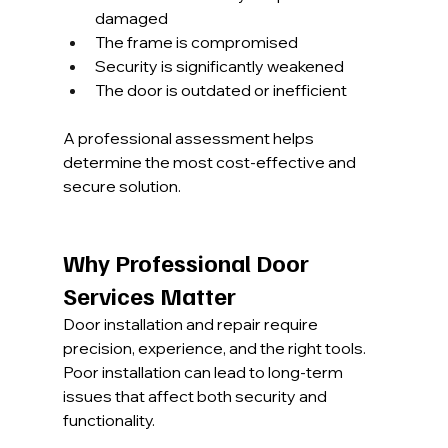
damaged
The frame is compromised
Security is significantly weakened
The door is outdated or inefficient
A professional assessment helps 
determine the most cost-effective and 
secure solution.
Why Professional Door 
Services Matter
Door installation and repair require 
precision, experience, and the right tools. 
Poor installation can lead to long-term 
issues that affect both security and 
functionality.