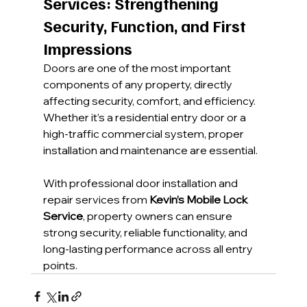
Services: Strengthening 
Security, Function, and First 
Impressions
Doors are one of the most important 
components of any property, directly 
affecting security, comfort, and efficiency. 
Whether it’s a residential entry door or a 
high-traffic commercial system, proper 
installation and maintenance are essential.
With professional door installation and 
repair services from 
Kevin’s Mobile Lock 
Service
, property owners can ensure 
strong security, reliable functionality, and 
long-lasting performance across all entry 
points.