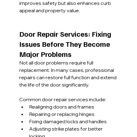
improves safety but also enhances curb 
appeal and property value.
Door Repair Services: Fixing 
Issues Before They Become 
Major Problems
Not all door problems require full 
replacement. In many cases, professional 
repairs can restore full function and extend 
the life of the door significantly.
Common door repair services include:
Realigning doors and frames
Repairing or replacing hinges
Fixing damaged locks and handles
Adjusting strike plates for better 
locking