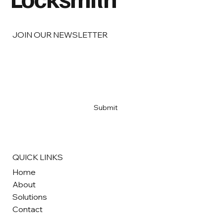
JOIN OUR NEWSLETTER
Email
*
Yes, subscribe me to your newsletter
*
Submit
QUICK LINKS
Home
About
Solutions
Contact