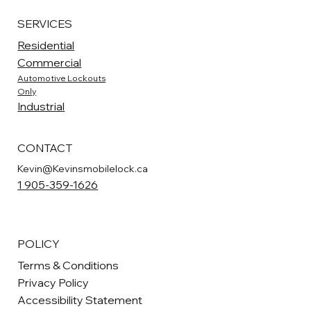
SERVICES
Residential
Commercial
Automotive Lockouts
Only
Industrial
CONTACT
Kevin@Kevinsmobilelock.ca
1 905-359-1626
POLICY
Terms & Conditions
Privacy Policy
Accessibility Statement