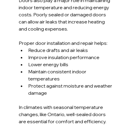
Doors also play a major role in maintaining 
indoor temperature and reducing energy 
costs. Poorly sealed or damaged doors 
can allow air leaks that increase heating 
and cooling expenses.
Proper door installation and repair helps:
Reduce drafts and air leaks
Improve insulation performance
Lower energy bills
Maintain consistent indoor 
temperatures
Protect against moisture and weather 
damage
In climates with seasonal temperature 
changes, like Ontario, well-sealed doors 
are essential for comfort and efficiency.