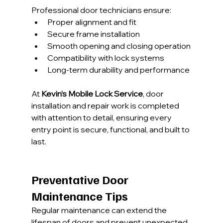
Professional door technicians ensure:
Proper alignment and fit
Secure frame installation
Smooth opening and closing operation
Compatibility with lock systems
Long-term durability and performance
At 
Kevin’s Mobile Lock Service
, door 
installation and repair work is completed 
with attention to detail, ensuring every 
entry point is secure, functional, and built to 
last.
Preventative Door 
Maintenance Tips
Regular maintenance can extend the 
lifespan of doors and prevent unexpected 