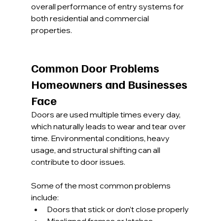
overall performance of entry systems for 
both residential and commercial 
properties.
Common Door Problems 
Homeowners and Businesses 
Face
Doors are used multiple times every day, 
which naturally leads to wear and tear over 
time. Environmental conditions, heavy 
usage, and structural shifting can all 
contribute to door issues.
Some of the most common problems 
include:
Doors that stick or don’t close properly