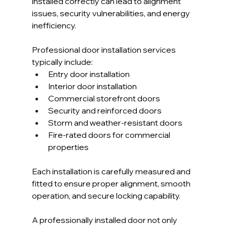
installed correctly can lead to alignment 
issues, security vulnerabilities, and energy 
inefficiency.
Professional door installation services 
typically include:
Entry door installation
Interior door installation
Commercial storefront doors
Security and reinforced doors
Storm and weather-resistant doors
Fire-rated doors for commercial 
properties
Each installation is carefully measured and 
fitted to ensure proper alignment, smooth 
operation, and secure locking capability.
A professionally installed door not only 