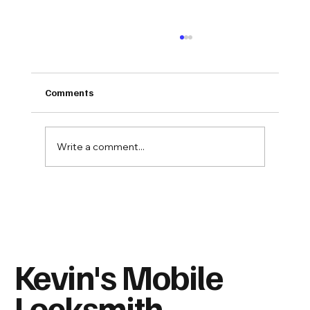
Comments
Write a comment...
Spare Keys: Who Should Have One—and
Where Should You Never Hide It?
Kevin's Mobile
Locksmith