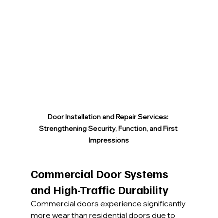
Door Installation and Repair Services: 
Strengthening Security, Function, and First 
Impressions
Commercial Door Systems 
and High-Traffic Durability
Commercial doors experience significantly 
more wear than residential doors due to 