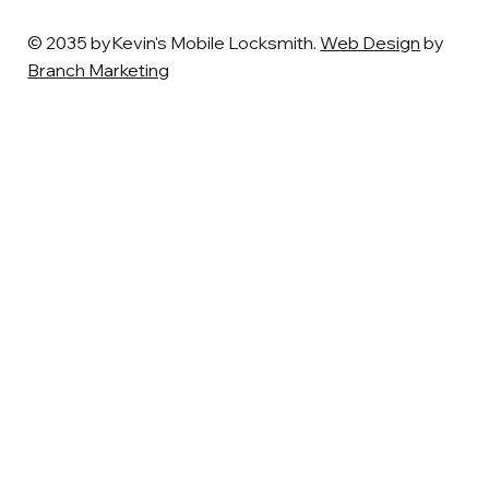
© 2035 byKevin's Mobile Locksmith.
Web Design
by
Branch Marketing