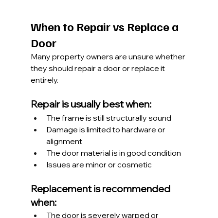
When to Repair vs Replace a 
Door
Many property owners are unsure whether 
they should repair a door or replace it 
entirely.
Repair is usually best when:
The frame is still structurally sound
Damage is limited to hardware or 
alignment
The door material is in good condition
Issues are minor or cosmetic
Replacement is recommended 
when:
The door is severely warped or 