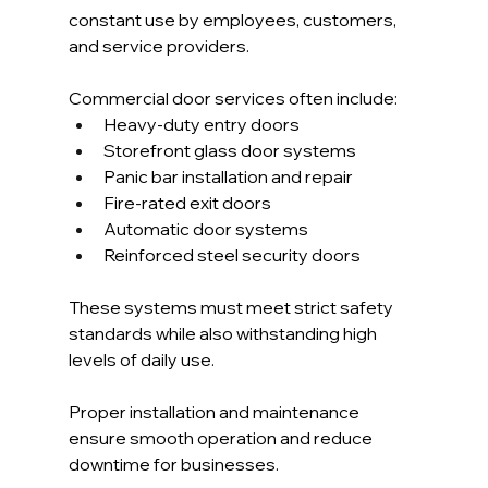
constant use by employees, customers, 
and service providers.
Commercial door services often include:
Heavy-duty entry doors
Storefront glass door systems
Panic bar installation and repair
Fire-rated exit doors
Automatic door systems
Reinforced steel security doors
These systems must meet strict safety 
standards while also withstanding high 
levels of daily use.
Proper installation and maintenance 
ensure smooth operation and reduce 
downtime for businesses.